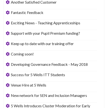
Another Satisfied Customer
Fantastic Feedback
Exciting News - Teaching Apprenticeships
Support with your Pupil Premium funding?
Keep up to date with our training offer
Coming soon!
Developing Governance Feedback - May 2018
Success for 5 Wells ITT Students
Venue Hire at 5 Wells
New network for SEN and Inclusion Managers
5 Wells Introduces Cluster Moderation for Early