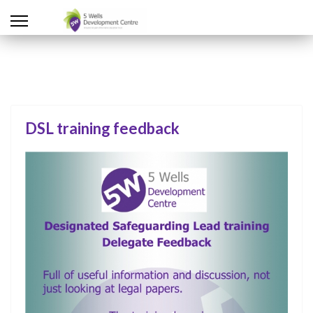
DSL training feedback