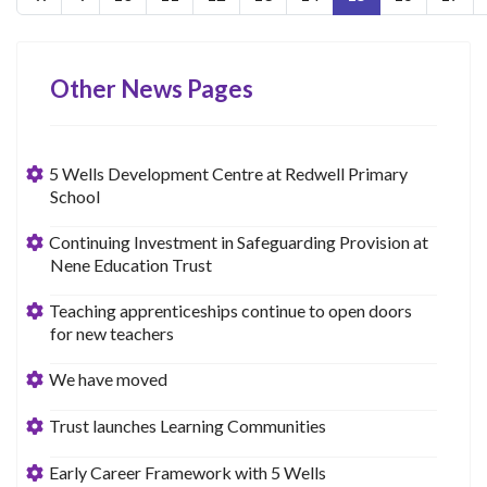
Other News Pages
5 Wells Development Centre at Redwell Primary
School
Continuing Investment in Safeguarding Provision at
Nene Education Trust
Teaching apprenticeships continue to open doors
for new teachers
We have moved
Trust launches Learning Communities
Early Career Framework with 5 Wells