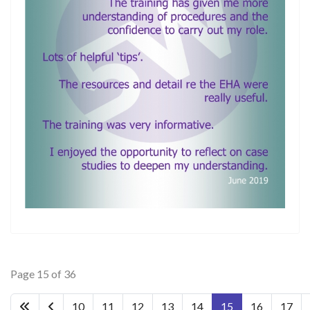
Page 15 of 36
10
11
12
13
14
15
16
17