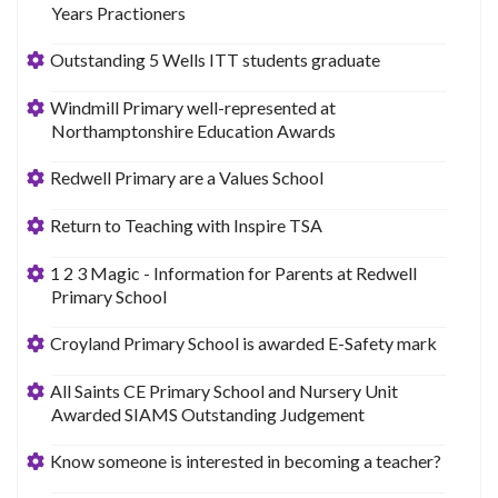
Years Practioners
Outstanding 5 Wells ITT students graduate
Windmill Primary well-represented at
Northamptonshire Education Awards
Redwell Primary are a Values School
Return to Teaching with Inspire TSA
1 2 3 Magic - Information for Parents at Redwell
Primary School
Croyland Primary School is awarded E-Safety mark
All Saints CE Primary School and Nursery Unit
Awarded SIAMS Outstanding Judgement
Know someone is interested in becoming a teacher?