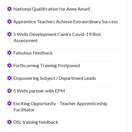
National Qualification for Anne Ansell
Apprentice Teachers Achieve Extraordinary Success
5 Wells Development Centre Covid-19 Risk
Assessment
Fabulous Feedback
Forthcoming Training Postponed
Empowering Subject / Department Leads
5 Wells partner with EPM
Exciting Opportunity - Teacher Apprenticeship
Facilitator
DSL training feedback