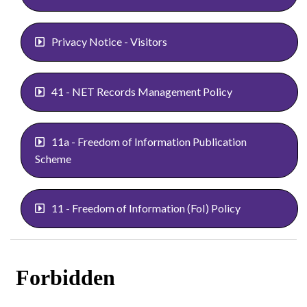
Privacy Notice - Visitors
41 - NET Records Management Policy
11a - Freedom of Information Publication
Scheme
11 - Freedom of Information (FoI) Policy