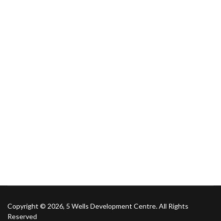
Copyright © 2026, 5 Wells Development Centre. All Rights
Reserved