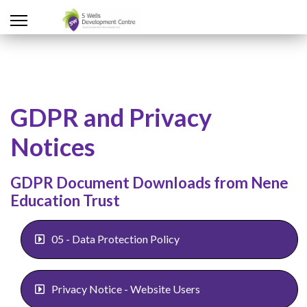
GDPR and Privacy
Notices
GDPR Document Downloads from Nene
Education Trust
05 - Data Protection Policy
Privacy Notice - Website Users