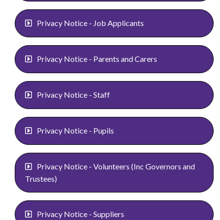
Privacy Notice - Job Applicants
Privacy Notice - Parents and Carers
Privacy Notice - Staff
Privacy Notice - Pupils
Privacy Notice - Volunteers (Inc Governors and
Trustees)
Privacy Notice - Suppliers