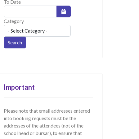
To Date
Open the calendar
Category
Important
Please note that email addresses entered
into booking requests must be the
addresses of the attendees (not of the
school head or bursar), to ensure that