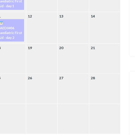
aediatric First
id - day 1
1
12
13
14
PAED0406
aediatric First
id - day 2
8
19
20
21
5
26
27
28