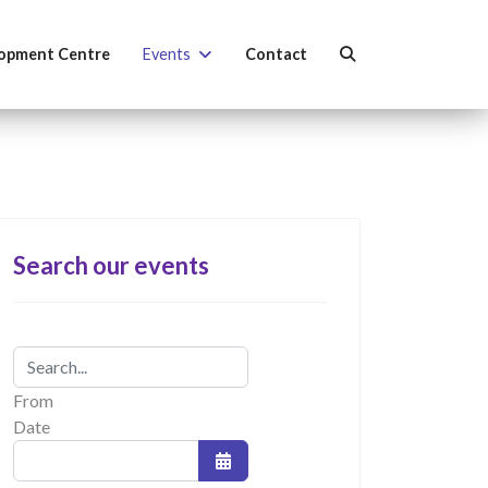
opment Centre
Events
Contact
Search our events
From
Date
Open the calendar