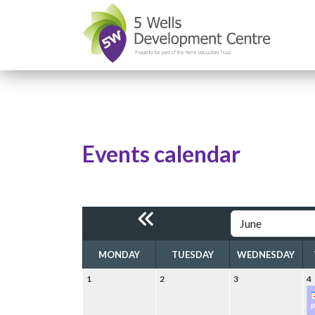
Events calendar
MONDAY
TUESDAY
WEDNESDAY
1
2
3
4