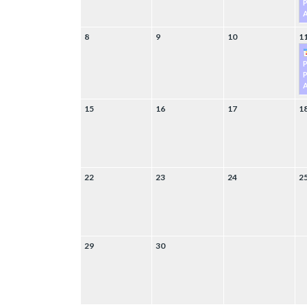
P
A
8
9
10
1
P
A
15
16
17
1
22
23
24
2
29
30