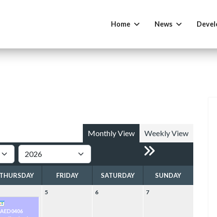
Home
News
Devel
Monthly View
Weekly View
THURSDAY
FRIDAY
SATURDAY
SUNDAY
5
6
7
PAED0406